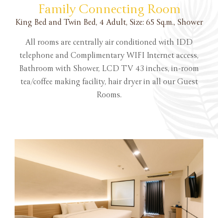
Family Connecting Room
King Bed and Twin Bed, 4 Adult, Size: 65 Sq.m., Shower
All rooms are centrally air conditioned with IDD
telephone and Complimentary WIFI Internet access,
Bathroom with Shower, LCD TV 43 inches, in-room
tea/coffee making facility, hair dryer in all our Guest
Rooms.