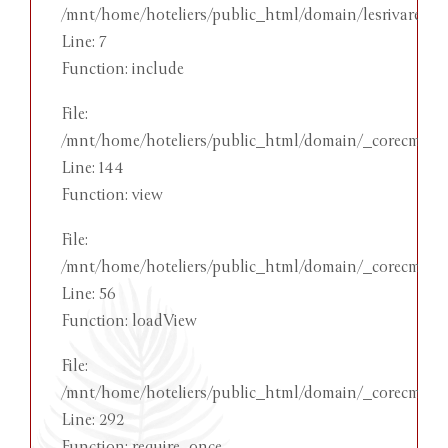
/mnt/home/hoteliers/public_html/domain/lesrivareehot
Line: 7
Function: include
File:
/mnt/home/hoteliers/public_html/domain/_corecms/app
Line: 144
Function: view
File:
/mnt/home/hoteliers/public_html/domain/_corecms/ap
Line: 56
Function: loadView
File:
/mnt/home/hoteliers/public_html/domain/_corecms/in
Line: 292
Function: require_once