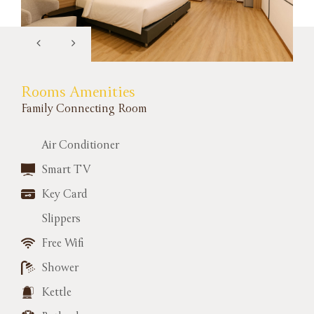
Rooms Amenities
Family Connecting Room
Air Conditioner
Smart TV
Key Card
Slippers
Free Wifi
Shower
Kettle