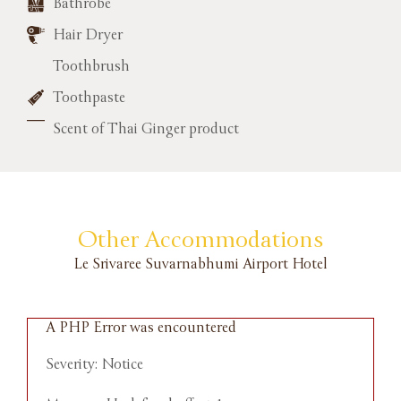
Bathrobe
Hair Dryer
Toothbrush
Toothpaste
Scent of Thai Ginger product
Other Accommodations
Le Srivaree Suvarnabhumi Airport Hotel
A PHP Error was encountered
A
Severity: Notice
S