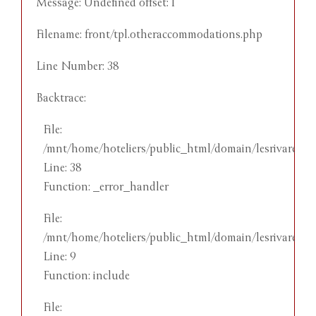
Message: Undefined offset: 1
M
Filename: front/tpl.otheraccommodations.php
F
Line Number: 38
L
Backtrace:
B
File:
/mnt/home/hoteliers/public_html/domain/lesrivareeho
er
Line: 38
Function: _error_handler
ith
File:
king
/mnt/home/hoteliers/public_html/domain/lesrivareehot
Line: 9
Function: include
File: