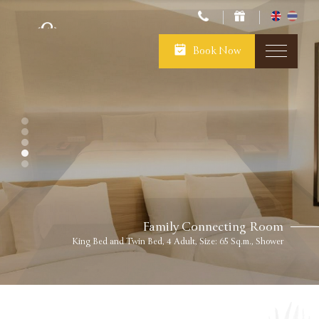
Book Now
Family Connecting Room
King Bed and Twin Bed, 4 Adult, Size: 65 Sq.m., Shower