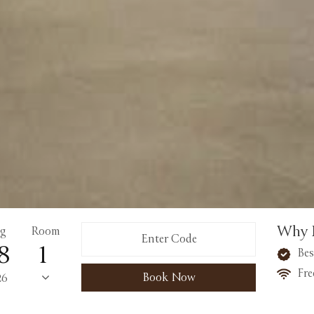
Why 
g
Room
8
Bes
Fre
Book Now
26