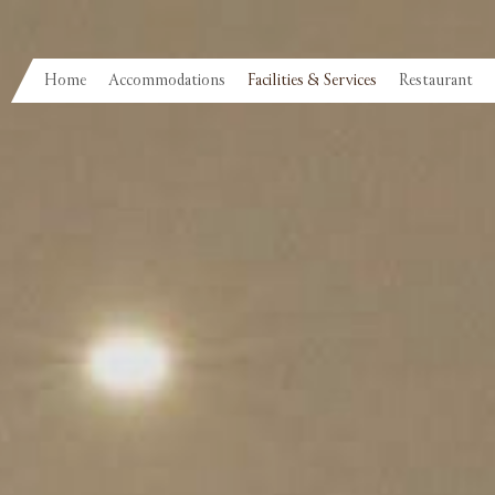
Home
Accommodations
Facilities & Services
Restaurant