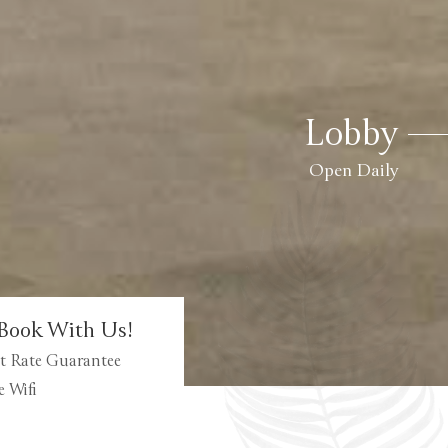
Lobby
Open Daily
Book With Us!
t Rate Guarantee
e Wifi