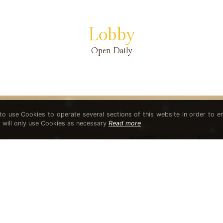
Lobby
Open Daily
 to use Cookies to operate several sections of this website in order to e
t will only use Cookies as necessary
Read more