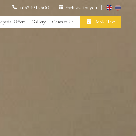
+662 494 9600
Exclusive for you
Special Offers
Gallery
Contact Us
Book Now