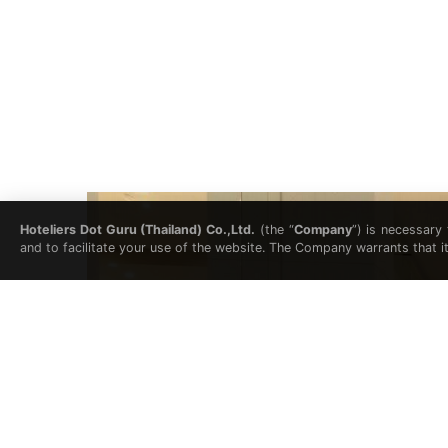
Hoteliers Dot Guru (Thailand) Co.,Ltd.
(the “
Company
”) is necessary
and to facilitate your use of the website. The Company warrants that i