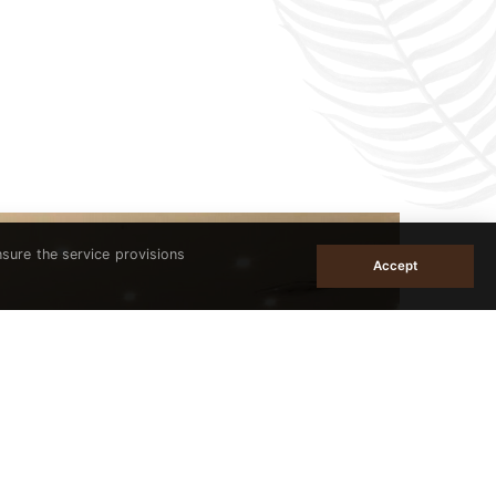
nsure the service provisions
Accept