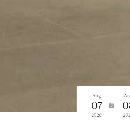
Aug
Au
07
0
2026
20