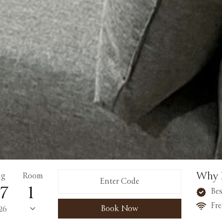
Why 
ug
Room
7
Bes
Fre
Book Now
26