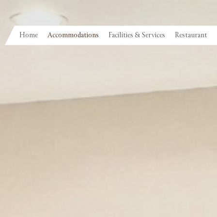
Home
Accommodations
Facilities & Services
Restaurant