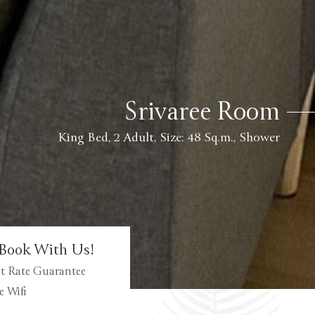
Srivaree Room
King Bed, 2 Adult, Size: 48 Sq.m., Shower
Book With Us!
t Rate Guarantee
e Wifi