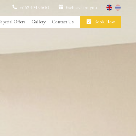
+662 494 9600
Exclusive for you
Special Offers
Gallery
Contact Us
Book Now