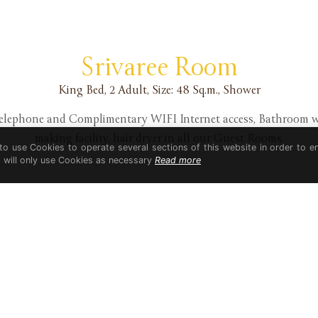
Srivaree Room
King Bed, 2 Adult, Size: 48 Sq.m., Shower
 telephone and Complimentary WIFI Internet access, Bathroom 
making facility, hair dryer in all our Guest Rooms.
 to use Cookies to operate several sections of this website in order to e
t will only use Cookies as necessary
Read more