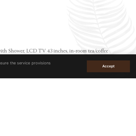
with Shower, LCD TV 43 inches, in-room tea/coffee
nsure the service provisions
Accept