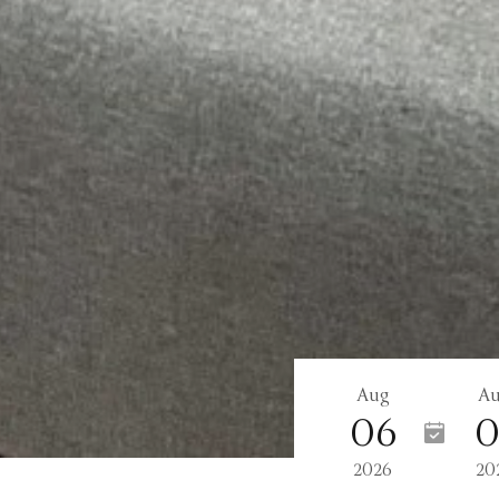
Aug
A
06
0
2026
20