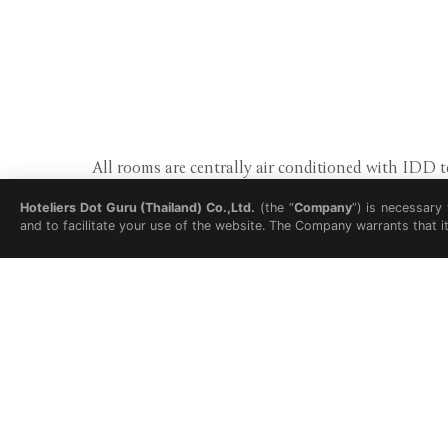
All rooms are centrally air conditioned with IDD
Hoteliers Dot Guru (Thailand) Co.,Ltd.
(the “
Company
”) is necessary
and to facilitate your use of the website. The Company warrants that i