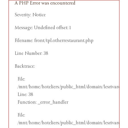
A PHP Error was encountered
A
Severity: Notice
S
Message: Undefined offset: 1
M
Filename: front/tpl.otherrestaurant.php
F
Line Number: 38
L
Backtrace:
B
File:
/mnt/home/hoteliers/public_html/domain/lesrivareehot
Line: 38
by
Function: _error_handler
l
File:
nes
/mnt/home/hoteliers/public_html/domain/lesrivareehot