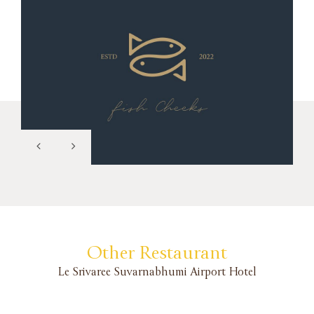
Other Restaurant
Le Srivaree Suvarnabhumi Airport Hotel