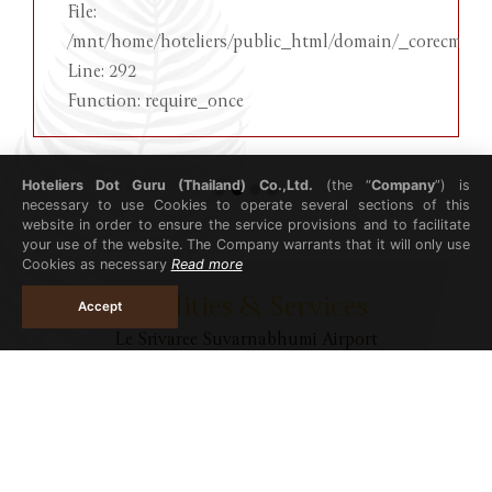
File:
/mnt/home/hoteliers/public_html/domain/_corecms/in
Line: 292
Function: require_once
Hoteliers Dot Guru (Thailand) Co.,Ltd.
(the “
Company
”) is
necessary to use Cookies to operate several sections of this
website in order to ensure the service provisions and to facilitate
your use of the website. The Company warrants that it will only use
Cookies as necessary
Read more
Facilities & Services
Accept
Le Srivaree Suvarnabhumi Airport
Hotel
Restaurant