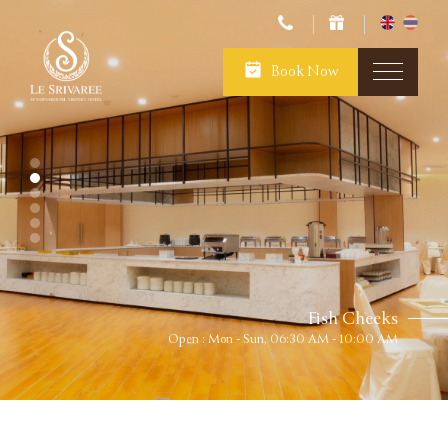
Book Now
Fish Cheeks
Open : Mon - Sun, 06:30 AM - 10:00 AM