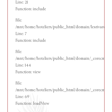
Line: 21
Function: include
File:
/mnt/home/hoteliers/public_html/domain/lesrivareehot
Line: 7
Function: include
File:
/mnt/home/hoteliers/public_html/domain/_corecms/app
Line: 144
Function: view
File:
/mnt/home/hoteliers/public_html/domain/_corecms/app
Line: 69
Function: loadView