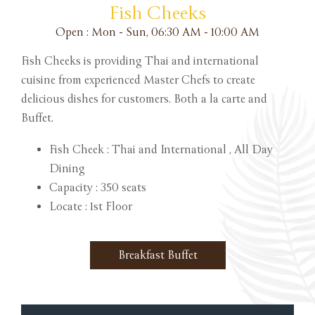
Fish Cheeks
Open : Mon - Sun, 06:30 AM - 10:00 AM
Fish Cheeks is providing Thai and international
cuisine from experienced Master Chefs to create
delicious dishes for customers. Both a la carte and
Buffet.
Fish Cheek : Thai and International , All Day
Dining
Capacity : 350 seats
Locate : 1st Floor
Breakfast Buffet