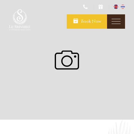
Book Now