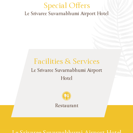
Special Offers
Le Srivaree Suvarnabhumi Airport Hotel
Facilities & Services
Le Srivaree Suvarnabhumi Airport
Hotel
Restaurant
Le Srivaree Suvarnabhumi Airport Hotel