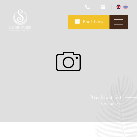
Book Now
Breakfast Set
Breakfast Set