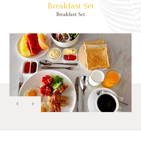
Breakfast Set
Breakfast Set