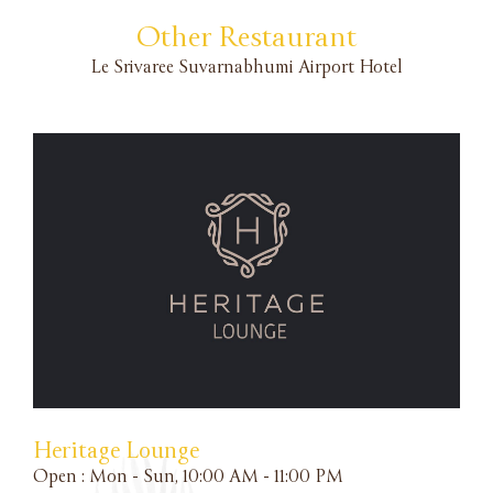
Other Restaurant
Le Srivaree Suvarnabhumi Airport Hotel
A
S
M
F
L
B
Heritage Lounge
Open : Mon - Sun, 10:00 AM - 11:00 PM