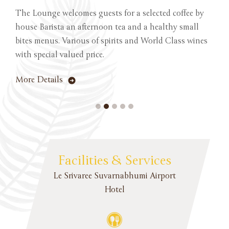
The Lounge welcomes guests for a selected coffee by
house Barista an afternoon tea and a healthy small
bites menus. Various of spirits and World Class wines
with special valued price.
More Details
Facilities & Services
Le Srivaree Suvarnabhumi Airport
Hotel